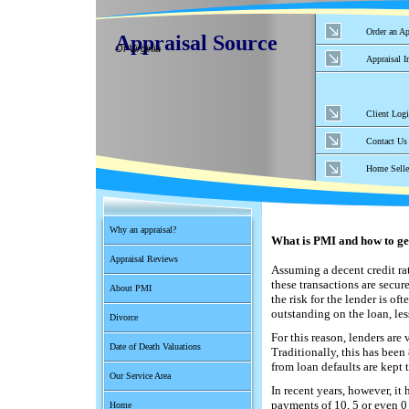
Order an Ap
Appraisal Source
Of Virginia
Appraisal I
Client Log
Contact Us
Home Selle
Why an appraisal?
What is PMI and how to get 
Appraisal Reviews
Assuming a decent credit ra
these transactions are secure
About PMI
the risk for the lender is o
outstanding on the loan, les
Divorce
For this reason, lenders are
Date of Death Valuations
Traditionally, this has been
from loan defaults are kept
Our Service Area
In recent years, however, 
payments of 10, 5 or even 0 
Home