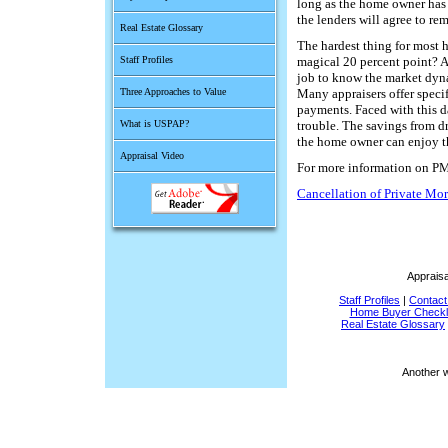
long as the home owner has 
the lenders will agree to rem
Real Estate Glossary
The hardest thing for most 
Staff Profiles
magical 20 percent point? A c
job to know the market dyna
Three Approaches to Value
Many appraisers offer speci
payments. Faced with this d
What is USPAP?
trouble. The savings from d
the home owner can enjoy th
Appraisal Video
For more information on PMI
Cancellation of Private Mo
Appraisa
Staff Profiles
|
Contact
Home Buyer Checkli
Real Estate Glossary
Another 