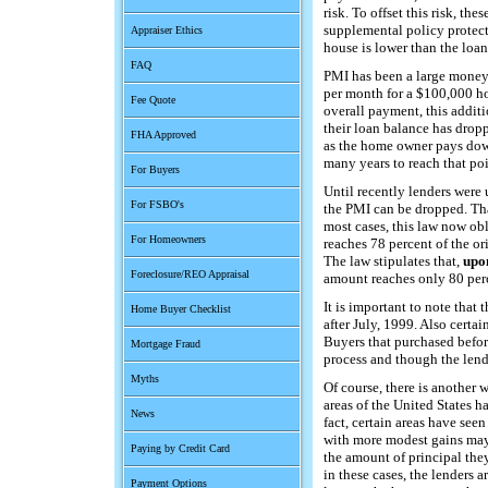
risk. To offset this risk, th
supplemental policy protects
Appraiser Ethics
house is lower than the loan
FAQ
PMI has been a large money
per month for a $100,000 ho
Fee Quote
overall payment, this addit
their loan balance has dropp
FHA Approved
as the home owner pays down
many years to reach that poi
For Buyers
Until recently lenders were
For FSBO's
the PMI can be dropped. Tha
most cases, this law now obl
For Homeowners
reaches 78 percent of the or
The law stipulates that,
upo
Foreclosure/REO Appraisal
amount reaches only 80 per
It is important to note that 
Home Buyer Checklist
after July, 1999. Also certa
Buyers that purchased befor
Mortgage Fraud
process and though the lende
Myths
Of course, there is another
areas of the United States ha
News
fact, certain areas have see
with more modest gains may 
Paying by Credit Card
the amount of principal they
in these cases, the lenders 
Payment Options